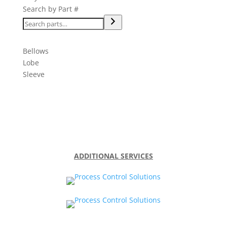
Search by Part #
Bellows
Lobe
Sleeve
ADDITIONAL SERVICES