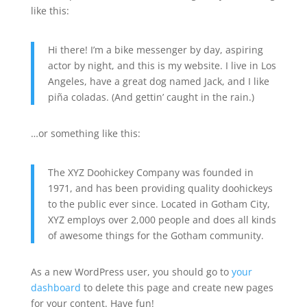
like this:
Hi there! I’m a bike messenger by day, aspiring
actor by night, and this is my website. I live in Los
Angeles, have a great dog named Jack, and I like
piña coladas. (And gettin’ caught in the rain.)
…or something like this:
The XYZ Doohickey Company was founded in
1971, and has been providing quality doohickeys
to the public ever since. Located in Gotham City,
XYZ employs over 2,000 people and does all kinds
of awesome things for the Gotham community.
As a new WordPress user, you should go to
your
dashboard
to delete this page and create new pages
for your content. Have fun!