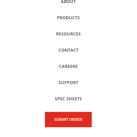
ABOUT
PRODUCTS
RESOURCES
CONTACT
CAREERS
SUPPORT
SPEC SHEETS
SUBMIT ORDER