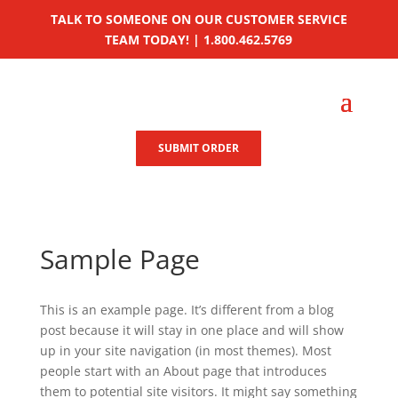
TALK TO SOMEONE ON OUR CUSTOMER SERVICE
TEAM TODAY! | 1.800.462.5769
SUBMIT ORDER
Sample Page
This is an example page. It’s different from a blog
post because it will stay in one place and will show
up in your site navigation (in most themes). Most
people start with an About page that introduces
them to potential site visitors. It might say something